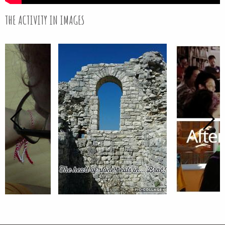
THE ACTIVITY IN IMAGES