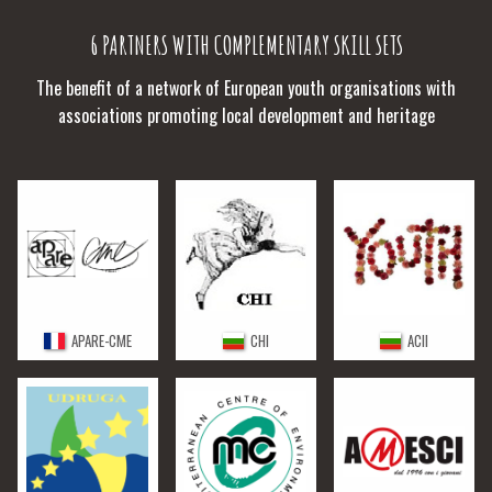
6 PARTNERS WITH COMPLEMENTARY SKILL SETS
The benefit of a network of European youth organisations with
associations promoting local development and heritage
APARE-CME
CHI
ACII