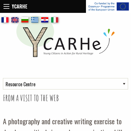
YCARHE
Retour
Retour
Frame of reference for training
Key concept
Resource center
The toolbox
Field workshops
Self-Evaluation Tool
FROM A VISIT TO THE WEB
A photography and creative writing exercise to