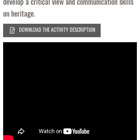
develop a critical view and communication skills
on heritage.
DOWNLOAD THE ACTIVITY DESCRIPTION